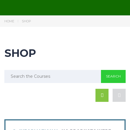
HOME
SHOP
SHOP