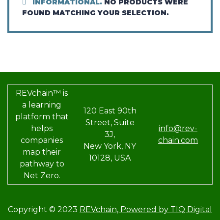
INFORMATIONAL.
NO PRODUCTS WERE
FOUND MATCHING YOUR SELECTION.
REVchain™ is
a learning
120 East 90th
platform that
Street, Suite
helps
info@rev-
3J,
companies
chain.com
New York, NY
map their
10128, USA
pathway to
Net Zero.
Copyright © 2023
REVchain,
Powered by TIQ Digital