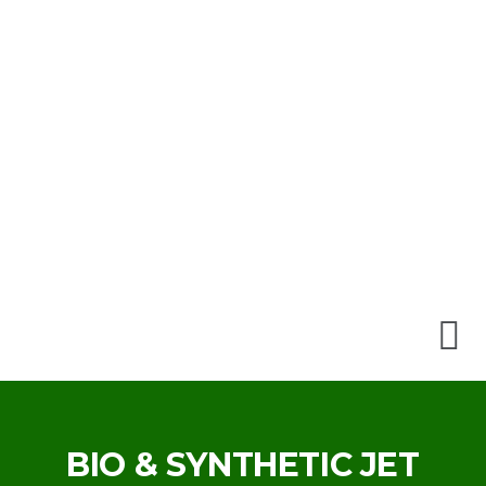
BIO & SYNTHETIC JET