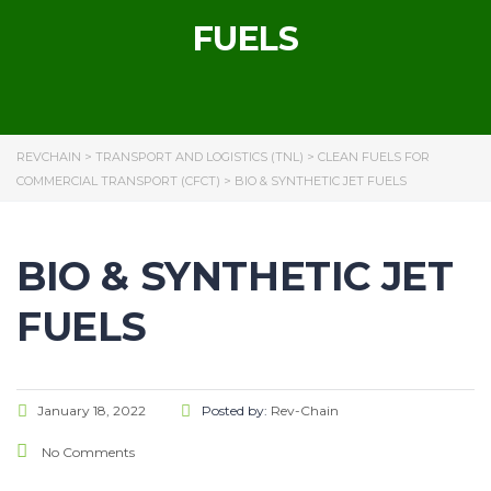
FUELS
REVCHAIN
>
TRANSPORT AND LOGISTICS (TNL)
>
CLEAN FUELS FOR
COMMERCIAL TRANSPORT (CFCT)
>
BIO & SYNTHETIC JET FUELS
BIO & SYNTHETIC JET
FUELS
January 18, 2022
Posted by:
Rev-Chain
No Comments