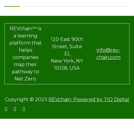
REVchain™ is
a learning
120 East 90th
platform that
Street, Suite
helps
info@rev-
3J,
companies
chain.com
New York, NY
map their
10128, USA
pathway to
Net Zero.
Copyright © 2023
REVchain,
Powered by TIQ Digital
Sign In