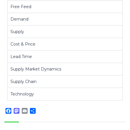
Free Feed
Demand
Supply
Cost & Price
Lead Time
Supply Market Dynamics
Supply Chain
Technology
Facebook
Mastodon
Email
Share