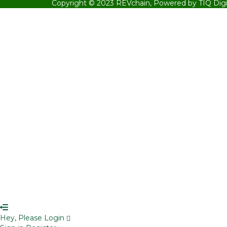
Copyright © 2023
REVchain,
Powered by TIQ Digi
Sign In
The password must have a minimum 
Remember me
Sign In
Sign Up
Restore password
Send reset link
Password reset link sent
to your email
Close
Your application is sent
We'll send you an email as soon as your 
No account?
Sign Up
Sign In
Lost Password?
Hey, Please Login