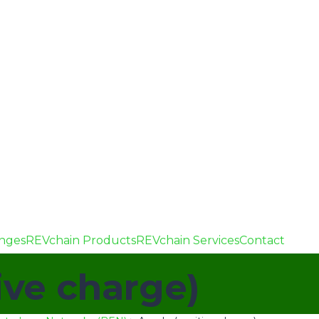
enges
REVchain Products
REVchain Services
Contact
ive charge)