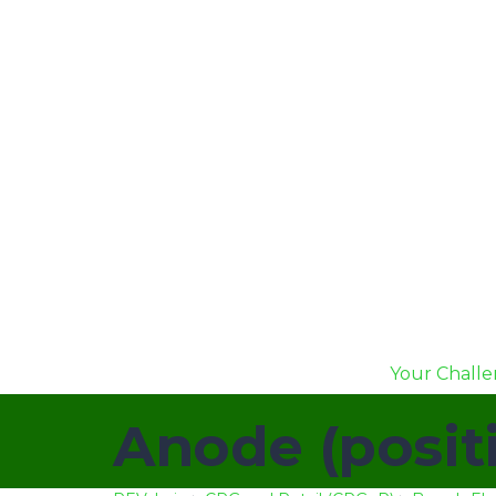
Your Chall
Anode (posit