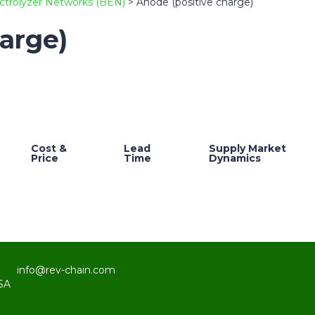
ctrolyzer Networks (BEN)
>
Anode (positive charge)
arge)
Cost &
Lead
Supply Market
Price
Time
Dynamics
info@rev-chain.com
SA