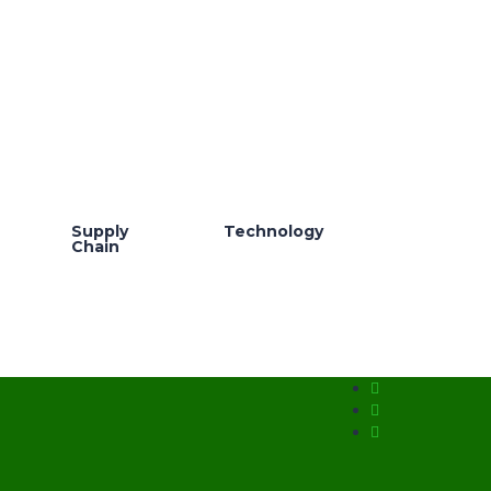
Supply
Technology
Chain