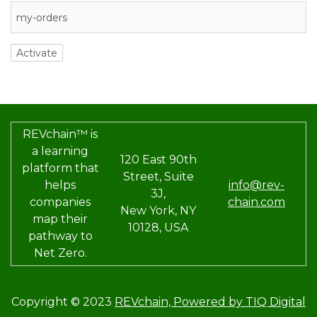
REVchain™ is
a learning
120 East 90th
platform that
Street, Suite
helps
info@rev-
3J,
companies
chain.com
New York, NY
map their
10128, USA
pathway to
Net Zero.
Copyright © 2023
REVchain,
Powered by TIQ Digital