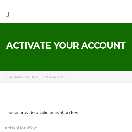
ACTIVATE YOUR ACCOUNT
REVCHAIN
>
ACTIVATE YOUR ACCOUNT
Please provide a valid activation key.
Activation Key: