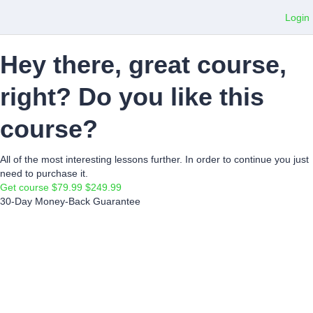
Login
Hey there, great course,
right? Do you like this
course?
All of the most interesting lessons further. In order to continue you just
need to purchase it.
Get course
$79.99
$249.99
30-Day Money-Back Guarantee