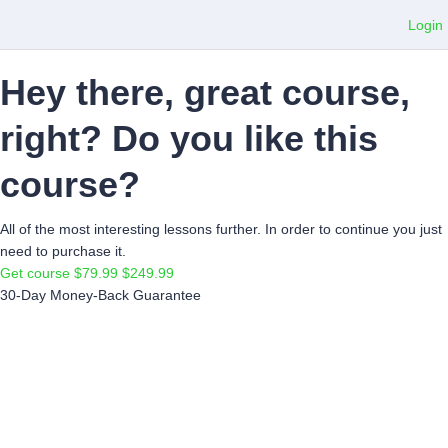
Login
Hey there, great course,
right? Do you like this
course?
All of the most interesting lessons further. In order to continue you just
need to purchase it.
Get course
$79.99
$249.99
30-Day Money-Back Guarantee