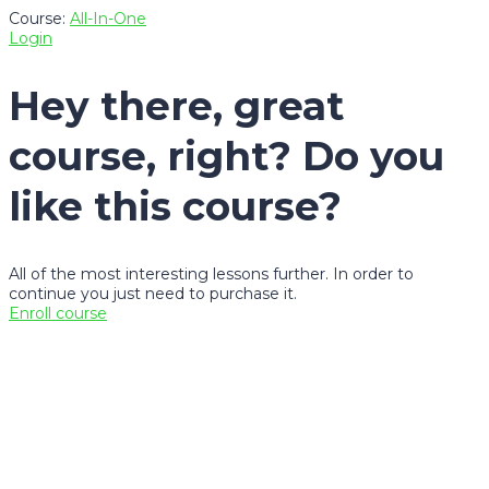
Course:
All-In-One
Login
Hey there, great
course, right? Do you
like this course?
All of the most interesting lessons further. In order to
continue you just need to purchase it.
Enroll course
Sign In
The password must have a
minimum of 8 characters of numbers and letters, contain at
least 1 capital letter