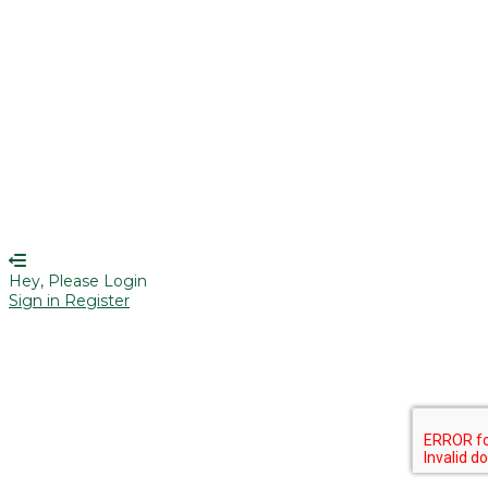
Remember me
Sign In
Sign Up
Restore password
Send reset link
Password reset link sent
to your email
Close
Your application is sent
We'll send you an email as soon as
your application is approved.
Go to Profile
No account?
Sign Up
Sign In
Lost Password?
Hey, Please Login
Sign in
Register