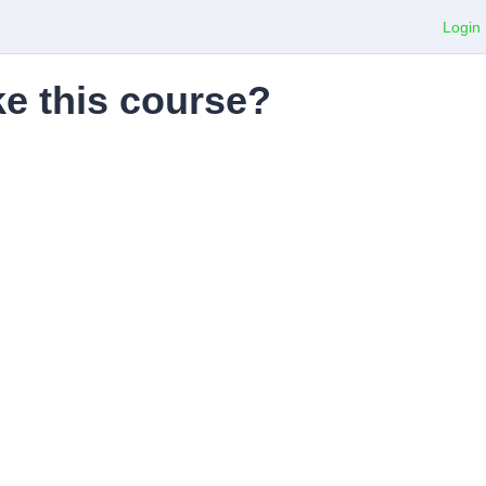
Login
ke this course?