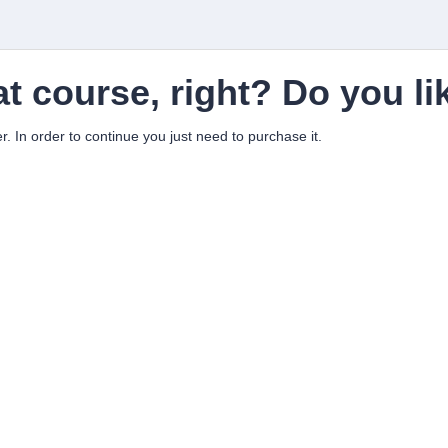
at course, right? Do you li
er. In order to continue you just need to purchase it.