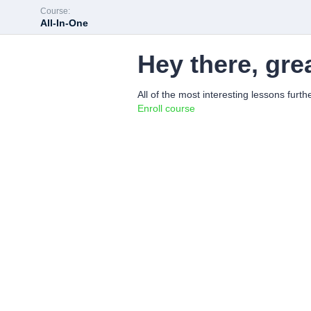
Course:
All-In-One
Hey there, gre
All of the most interesting lessons furth
Enroll course